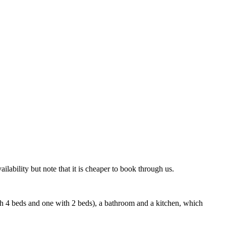
lability but note that it is cheaper to book through us.
h 4 beds and one with 2 beds), a bathroom and a kitchen, which