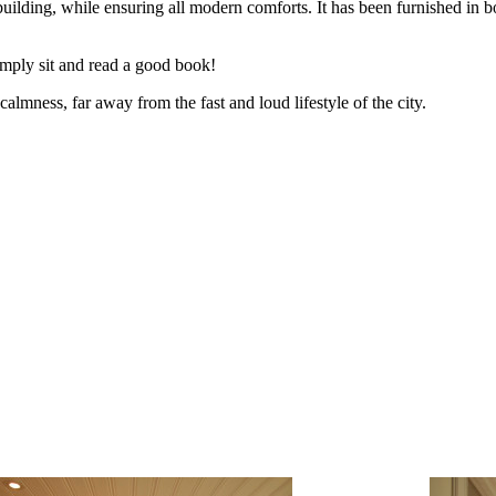
 building, while ensuring all modern comforts. It has been furnished in 
simply sit and read a good book!
almness, far away from the fast and loud lifestyle of the city.