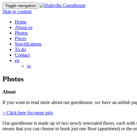
Toggle navigation
Skip to content
Home
About us
Photos
Prices
Specifications
To do
Contact
en
sv
Photos
About
If you want to read more about our guesthouse, we have an airbnb page 
> Click here for more info
Our guesthouse is made up of two newly renovated floors, each with 
means that you can choose to book just one floor (apartment) or the e