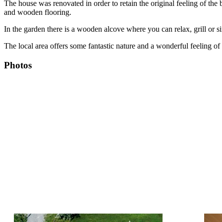
The house was renovated in order to retain the original feeling of the
and wooden flooring.
In the garden there is a wooden alcove where you can relax, grill or 
The local area offers some fantastic nature and a wonderful feeling of c
Photos