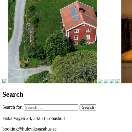
Search
Search for:
Fiskarvägen 23, 34253 Lönashult
booking@huleviksgasthus.se