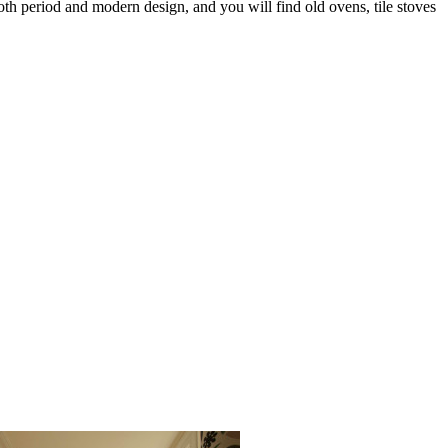
both period and modern design, and you will find old ovens, tile stoves