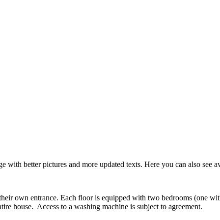
with better pictures and more updated texts. Here you can also see avai
their own entrance. Each floor is equipped with two bedrooms (one wit
ntire house. Access to a washing machine is subject to agreement.